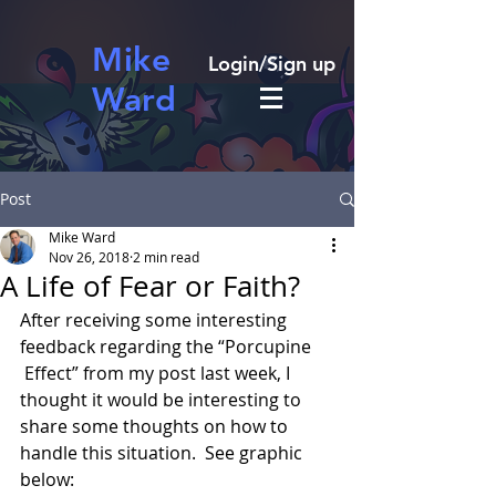
Mike
Login/Sign up
Ward
Post
Mike Ward
Nov 26, 2018
2 min read
A Life of Fear or Faith?
After receiving some interesting 
feedback regarding the “Porcupine 
 Effect” from my post last week, I 
thought it would be interesting to 
share some thoughts on how to 
handle this situation.  See graphic 
below: