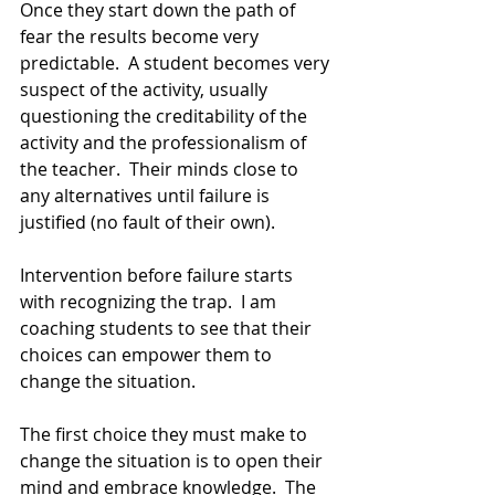
Once they start down the path of 
fear the results become very 
predictable.  A student becomes very 
suspect of the activity, usually 
questioning the creditability of the 
activity and the professionalism of 
the teacher.  Their minds close to 
any alternatives until failure is 
justified (no fault of their own).
Intervention before failure starts 
with recognizing the trap.  I am 
coaching students to see that their 
choices can empower them to 
change the situation.
The first choice they must make to 
change the situation is to open their 
mind and embrace knowledge.  The 