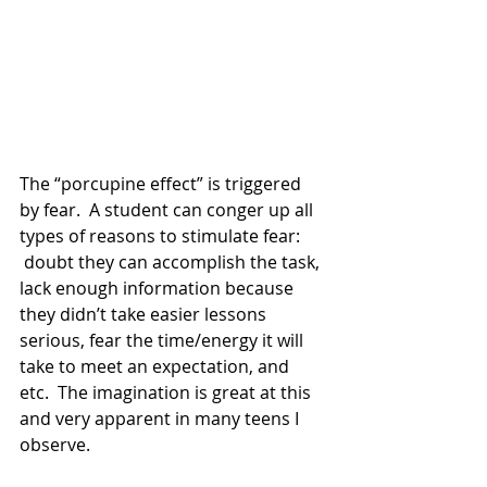
The “porcupine effect” is triggered 
by fear.  A student can conger up all 
types of reasons to stimulate fear: 
 doubt they can accomplish the task, 
lack enough information because 
they didn’t take easier lessons 
serious, fear the time/energy it will 
take to meet an expectation, and 
etc.  The imagination is great at this 
and very apparent in many teens I 
observe. 