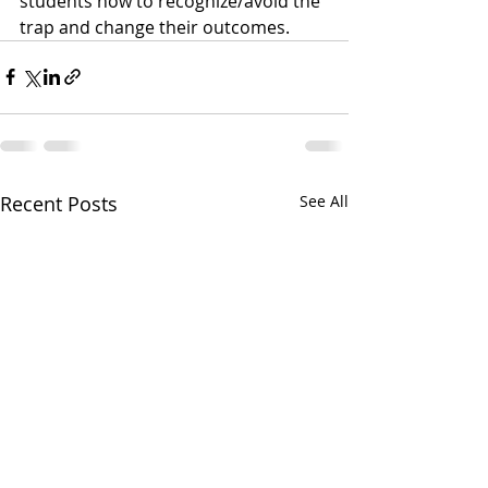
students how to recognize/avoid the 
trap and change their outcomes. 
Recent Posts
See All