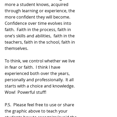
more a student knows, acquired 
through learning or experience, the 
more confident they will become.  
Confidence over time evolves into 
faith.  Faith in the process, faith in 
one’s skills and abilities,  faith in the 
teachers, faith in the school, faith in 
themselves.
To think, we control whether we live 
in fear or faith.  I think I have 
experienced both over the years, 
personally and professionally.  It all 
starts with a choice and knowledge.  
Wow!  Powerful stuff!  
P.S.  Please feel free to use or share 
the graphic above to teach your 