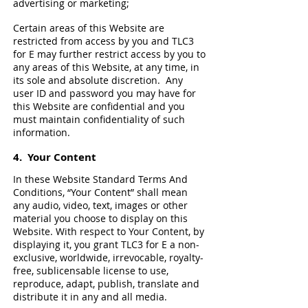
advertising or marketing;
Certain areas of this Website are
restricted from access by you and TLC3
for E may further restrict access by you to
any areas of this Website, at any time, in
its sole and absolute discretion. Any
user ID and password you may have for
this Website are confidential and you
must maintain confidentiality of such
information.
4.
Your Content
In these Website Standard Terms And
Conditions, “Your Content” shall mean
any audio, video, text, images or other
material you choose to display on this
Website. With respect to Your Content, by
displaying it, you grant TLC3 for E a non-
exclusive, worldwide, irrevocable, royalty-
free, sublicensable license to use,
reproduce, adapt, publish, translate and
distribute it in any and all media.