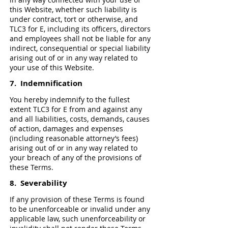
this Website, whether such liability is
under contract, tort or otherwise, and
TLC3 for E, including its officers, directors
and employees shall not be liable for any
indirect, consequential or special liability
arising out of or in any way related to
your use of this Website.
7. Indemnification
You hereby indemnify to the fullest
extent TLC3 for E from and against any
and all liabilities, costs, demands, causes
of action, damages and expenses
(including reasonable attorney’s fees)
arising out of or in any way related to
your breach of any of the provisions of
these Terms.
8. Severability
If any provision of these Terms is found
to be unenforceable or invalid under any
applicable law, such unenforceability or