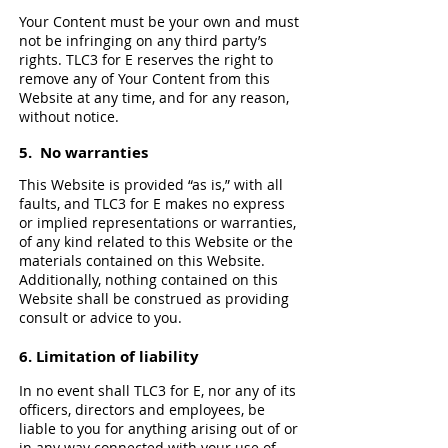
Your Content must be your own and must
not be infringing on any third party’s
rights. TLC3 for E reserves the right to
remove any of Your Content from this
Website at any time, and for any reason,
without notice.
5. No warranties
This Website is provided “as is,” with all
faults, and TLC3 for E makes no express
or implied representations or warranties,
of any kind related to this Website or the
materials contained on this Website.
Additionally, nothing contained on this
Website shall be construed as providing
consult or advice to you.
6. Limitation of liability
In no event shall TLC3 for E, nor any of its
officers, directors and employees, be
liable to you for anything arising out of or
in any way connected with your use of