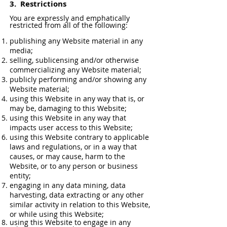
3.
Restrictions
You are expressly and emphatically
restricted from all of the following:
publishing any Website material in any
media;
selling, sublicensing and/or otherwise
commercializing any Website material;
publicly performing and/or showing any
Website material;
using this Website in any way that is, or
may be, damaging to this Website;
using this Website in any way that
impacts user access to this Website;
using this Website contrary to applicable
laws and regulations, or in a way that
causes, or may cause, harm to the
Website, or to any person or business
entity;
engaging in any data mining, data
harvesting, data extracting or any other
similar activity in relation to this Website,
or while using this Website;
using this Website to engage in any