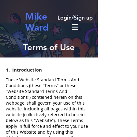
Mike
Login/Sign up
Ward
Terms of Use
1. Introduction​
These Website Standard Terms And
Conditions (these “Terms” or these
“Website Standard Terms And
Conditions”) contained herein on this
webpage, shall govern your use of this
website, including all pages within this
website (collectively referred to herein
below as this “Website”). These Terms
apply in full force and effect to your use
of this Website and by using this