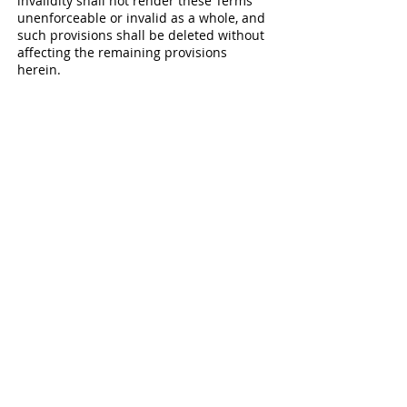
invalidity shall not render these Terms
unenforceable or invalid as a whole, and
such provisions shall be deleted without
affecting the remaining provisions
herein.
9. Variation of Terms
TLC3 for E is permitted to revise these
Terms at any time as it sees fit, and by
using this Website you are expected to
review such Terms on a regular basis to
ensure you understand all terms and
conditions governing use of this Website.
10. Assignment
TLC3 for E shall be permitted to assign,
transfer, and subcontract its rights
and/or obligations under these Terms
without any notification or consent
required. However, .you shall not be
permitted to assign, transfer, or
subcontract any of your rights and/or
obligations under these Terms.