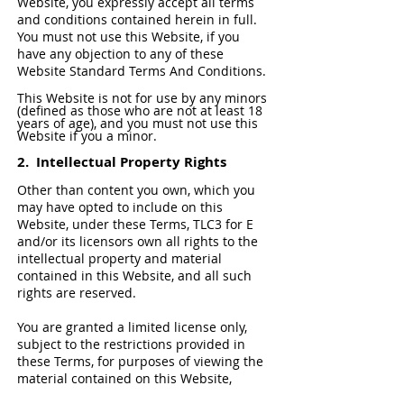
Website, you expressly accept all terms
and conditions contained herein in full.
You must not use this Website, if you
have any objection to any of these
Website Standard Terms And Conditions.
This Website is not for use by any minors
(defined as those who are not at least 18
years of age), and you must not use this
Website if you a minor.
2. Intellectual Property Rights
Other than content you own, which you
may have opted to include on this
Website, under these Terms, TLC3 for E
and/or its licensors own all rights to the
intellectual property and material
contained in this Website, and all such
rights are reserved.
You are granted a limited license only,
subject to the restrictions provided in
these Terms, for purposes of viewing the
material contained on this Website,