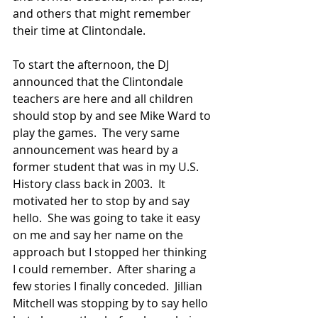
and others that might remember 
their time at Clintondale.
To start the afternoon, the DJ 
announced that the Clintondale 
teachers are here and all children 
should stop by and see Mike Ward to 
play the games.  The very same 
announcement was heard by a 
former student that was in my U.S. 
History class back in 2003.  It 
motivated her to stop by and say 
hello.  She was going to take it easy 
on me and say her name on the 
approach but I stopped her thinking 
I could remember.  After sharing a 
few stories I finally conceded.  Jillian 
Mitchell was stopping by to say hello 