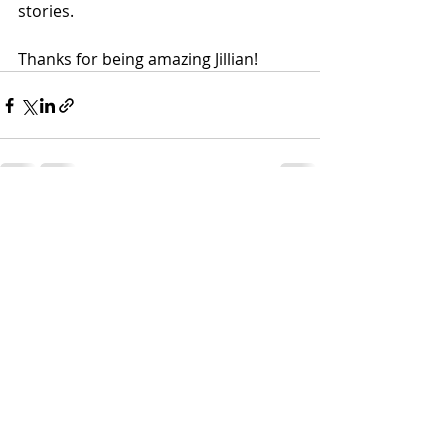
stories.
Thanks for being amazing Jillian!
Recent Posts
See All