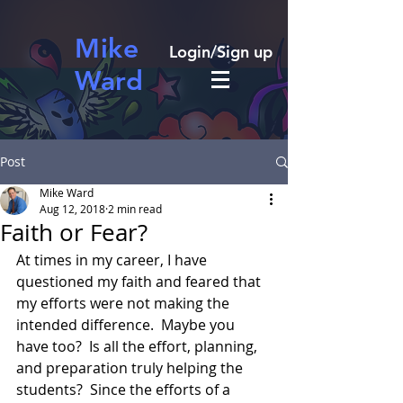
Mike
Login/Sign up
Ward
Post
Mike Ward
Aug 12, 2018
2 min read
Faith or Fear?
At times in my career, I have 
questioned my faith and feared that 
my efforts were not making the 
intended difference.  Maybe you 
have too?  Is all the effort, planning, 
and preparation truly helping the 
students?  Since the efforts of a 