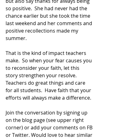
but also say thanks for always being 
so positive.  She had never had the 
chance earlier but she took the time 
last weekend and her comments and 
positive recollections made my 
summer. 
That is the kind of impact teachers 
make.  So when your fear causes you 
to reconsider your faith, let this 
story strengthen your resolve. 
Teachers do great things and care 
for all students.  Have faith that your 
efforts will always make a difference.
Join the conversation by signing up 
on the blog page (see upper right 
corner) or add your comments on FB 
or Twitter. Would love to hear similar 