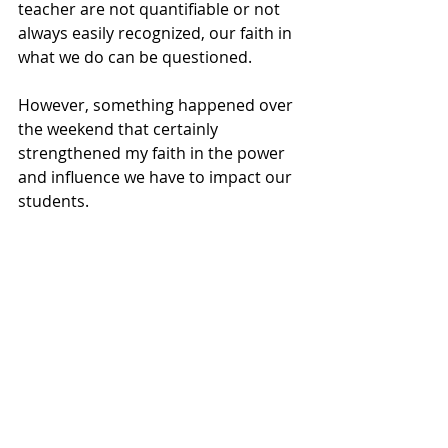
teacher are not quantifiable or not 
always easily recognized, our faith in 
what we do can be questioned. 
However, something happened over 
the weekend that certainly 
strengthened my faith in the power 
and influence we have to impact our 
students. 