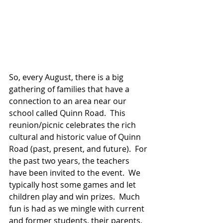
So, every August, there is a big 
gathering of families that have a 
connection to an area near our 
school called Quinn Road.  This 
reunion/picnic celebrates the rich 
cultural and historic value of Quinn 
Road (past, present, and future).  For 
the past two years, the teachers 
have been invited to the event.  We 
typically host some games and let 
children play and win prizes.  Much 
fun is had as we mingle with current 
and former students, their parents, 