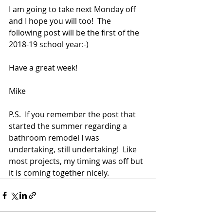
I am going to take next Monday off 
and I hope you will too!  The 
following post will be the first of the 
2018-19 school year:-)
Have a great week!
Mike
P.S.  If you remember the post that 
started the summer regarding a 
bathroom remodel I was 
undertaking, still undertaking!  Like 
most projects, my timing was off but 
it is coming together nicely. 