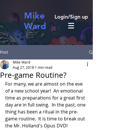
Mike
Login/Sign up
Ward
Post
Mike Ward
Aug 27, 2018
1 min read
Pre-game Routine?
For many, we are almost on the eve 
of a new school year!  An emotional 
time as preparations for a great first 
day are in full swing.  In the past, one 
thing has been a ritual in the pre-
game routine.  It is time to break out 
the Mr. Holland's Opus DVD! 