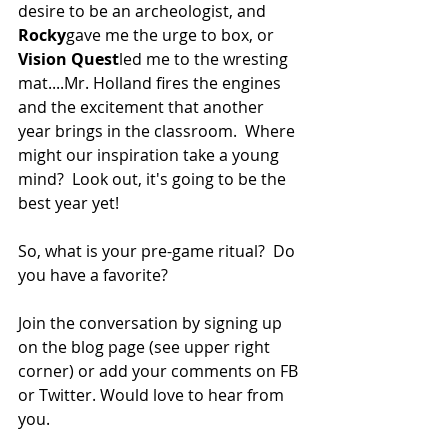
desire to be an archeologist, and 
Rocky
gave me the urge to box, or 
Vision Quest
led me to the wresting 
mat....Mr. Holland fires the engines 
and the excitement that another 
year brings in the classroom.  Where 
might our inspiration take a young 
mind?  Look out, it's going to be the 
best year yet!
So, what is your pre-game ritual?  Do 
you have a favorite?
Join the conversation by signing up 
on the blog page (see upper right 
corner) or add your comments on FB 
or Twitter. Would love to hear from 
you.  