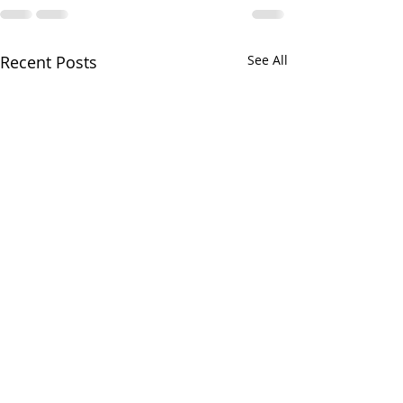
Recent Posts
See All