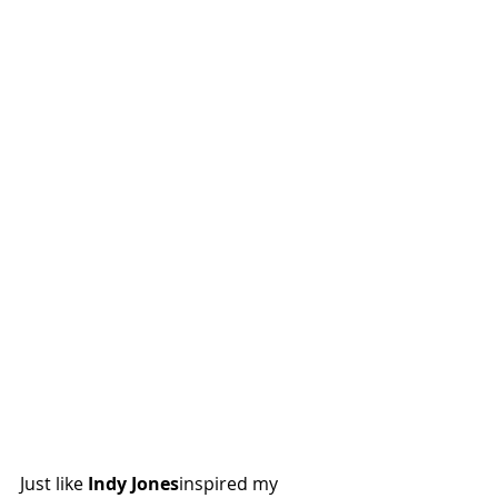
Just like 
Indy Jones
inspired my 